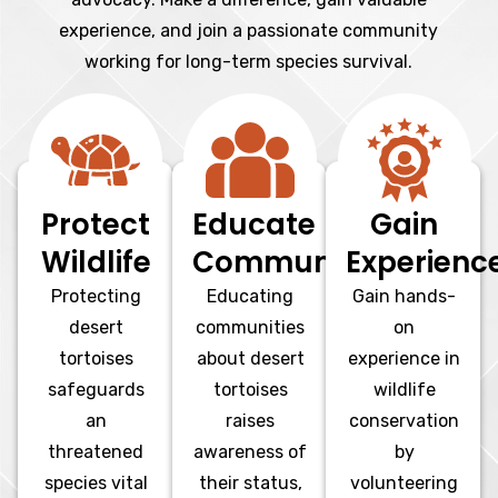
experience, and join a passionate community
working for long-term species survival.
Protect
Educate
Gain
Wildlife
Communities
Experienc
Protecting
Educating
Gain hands-
desert
communities
on
tortoises
about desert
experience in
safeguards
tortoises
wildlife
an
raises
conservation
threatened
awareness of
by
species vital
their status,
volunteering