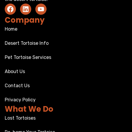
Company
Home
Desert Tortoise Info
Pet Tortoise Services
About Us
Contact Us
Privacy Policy
What We Do
Lost Tortoises