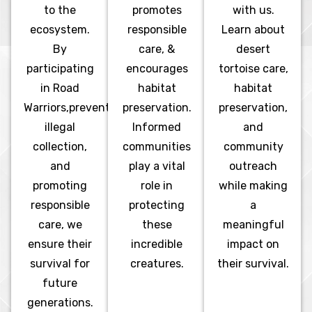
to the
promotes
with us.
ecosystem.
responsible
Learn about
By
care, &
desert
participating
encourages
tortoise care,
in Road
habitat
habitat
Warriors,preventing
preservation.
preservation,
illegal
Informed
and
collection,
communities
community
and
play a vital
outreach
promoting
role in
while making
responsible
protecting
a
care, we
these
meaningful
ensure their
incredible
impact on
survival for
creatures.
their survival.
future
generations.