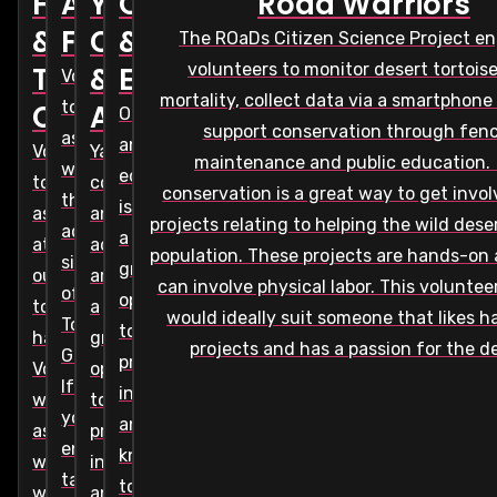
Habitat
Administrative
Yard
Outreach
Road Warriors
&
Function
Consultation
&
The ROaDs Citizen Science Project e
volunteers to monitor desert tortois
Temporary
&
Education
Volunteer
mortality, collect data via a smartphone
to
Care
Adoptions
Outreach
support conservation through fen
assist
and
Volunteer
Yard
maintenance and public education.
with
education
to
consultations
conservation is a great way to get invo
the
is
assist
and
projects relating to helping the wild dese
administrative
a
at
adoptions
population. These projects are hands-on
side
great
our
are
can involve physical labor. This voluntee
of
opportunity
tortoise
a
would ideally suit someone that likes 
Tortoise
to
habitat.
great
projects and has a passion for the de
Group.
provide
Volunteers
opportunity
If
information
will
to
you
and
assist
provide
enjoy
knowledge
with
information
talking
to
weekly
and