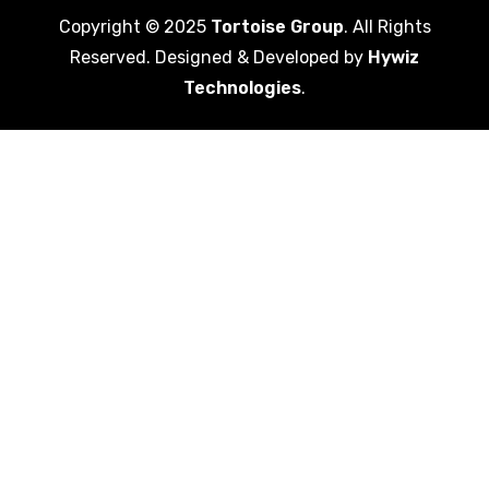
Copyright © 2025
Tortoise Group
. All Rights
Reserved. Designed & Developed by
Hywiz
Technologies
.