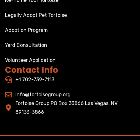
Re-home Your Tortoise
Legally Adopt Pet Tortoise
Adoption Program
Yard Consultation
Volunteer Application
Contact Info
+1 702-739-7113
info@tortoisegroup.org
Tortoise Group PO Box 33866 Las Vegas, NV
89133-3866