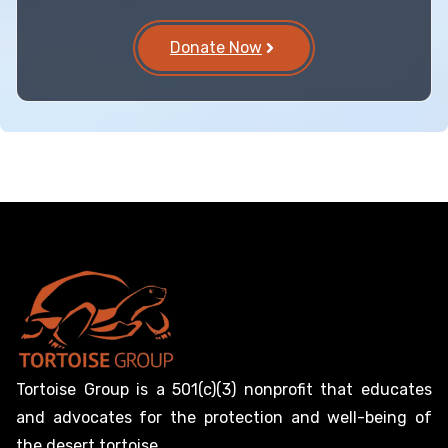
Donate Now
Tortoise Group is a 501(c)(3) nonprofit that educates
and advocates for the protection and well-being of
the desert tortoise.