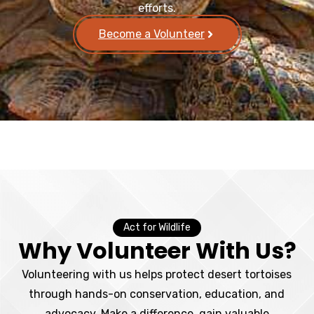
efforts.
Become a Volunteer
Act for Wildlife
Why Volunteer With Us?
Volunteering with us helps protect desert tortoises
through hands-on conservation, education, and
advocacy. Make a difference, gain valuable