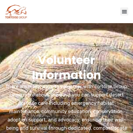
Volunteer
Information
There are many ways to volunteer with Tortoise Group.
Learn more about the ways you can support desert
tortoise care including emergency habitat
maintenance, community education, conservation,
adoption support, and advocacy, ensuring their well-
being and survival through dedicated, compassionate