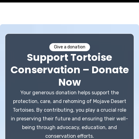
Give a donation
Support Tortoise
Conservation – Donate
Now
Your generous donation helps support the
protection, care, and rehoming of Mojave Desert
Tortoises. By contributing, you play a crucial role
in preserving their future and ensuring their well-
being through advocacy, education, and
conservation efforts.