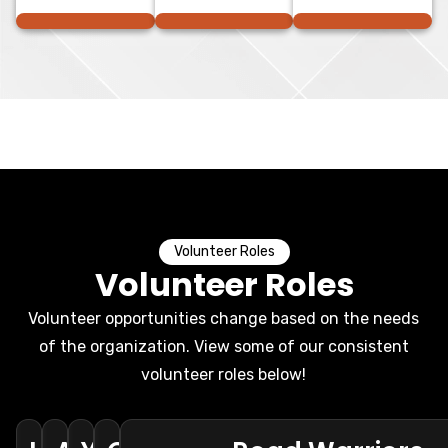
Volunteer Roles
Volunteer Roles
Volunteer opportunities change based on the needs
of the organization. View some of our consistent
volunteer roles below!